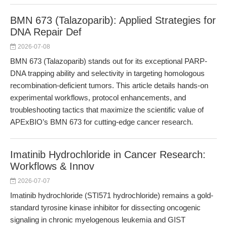
BMN 673 (Talazoparib): Applied Strategies for
DNA Repair Def
2026-07-08
BMN 673 (Talazoparib) stands out for its exceptional PARP-
DNA trapping ability and selectivity in targeting homologous
recombination-deficient tumors. This article details hands-on
experimental workflows, protocol enhancements, and
troubleshooting tactics that maximize the scientific value of
APExBIO’s BMN 673 for cutting-edge cancer research.
Imatinib Hydrochloride in Cancer Research:
Workflows & Innov
2026-07-07
Imatinib hydrochloride (STI571 hydrochloride) remains a gold-
standard tyrosine kinase inhibitor for dissecting oncogenic
signaling in chronic myelogenous leukemia and GIST