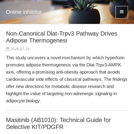
Online inhibitor
Non-Canonical Dlat-Trpv3 Pathway Drives
Adipose Thermogenesi
2026-07-14
This study uncovers a novel mechanism by which hyperforin
promotes adipose thermogenesis via the Dlat-Trpv3-AMPK
axis, offering a promising anti-obesity approach that avoids
cardiovascular side effects of classical pathways. The findings
offer new directions for metabolic disease research and
highlight the value of targeting non-adrenergic signaling in
adipocyte biology.
Masitinib (AB1010): Technical Guide for
Selective KIT/PDGFR