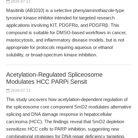
2026-07-13
Masitinib (AB1010) is a selective phenylaminothiazole-type
tyrosine kinase inhibitor intended for targeted research
applications involving KIT, PDGFRα, and PDGFRβ. This
compound is suitable for DMSO-based workflows in cancer,
mastocytosis, and inflammatory disease models, but is not
appropriate for protocols requiring aqueous or ethanol
solubility, or broad-spectrum kinase inhibition.
Acetylation-Regulated Spliceosome
Modulates HCC PARPi Sensit
2026-07-13
This study uncovers how acetylation-dependent regulation of
the spliceosome core component SmD2 modulates alternative
splicing and DNA damage response in hepatocellular
carcinoma (HCC). The findings reveal that SmD2 depletion
sensitizes HCC cells to PARP inhibition, suggesting new
combinatorial strategies for DNA repair deficiency targeting.