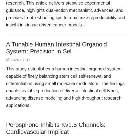
research. This article delivers stepwise experimental
guidance, highlights dual-action mechanistic advances, and
provides troubleshooting tips to maximize reproducibility and
insight in kinase-driven cancer models.
A Tunable Human Intestinal Organoid
System: Precision in Sel
2026-07-07
This study establishes a human intestinal organoid system
capable of finely balancing stem cell self-renewal and
differentiation using small molecule modulators. The findings
enable scalable production of diverse intestinal cell types,
advancing disease modeling and high-throughput research
applications.
Perospirone Inhibits Kv1.5 Channels:
Cardiovascular Implicat