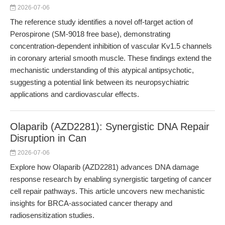
2026-07-06
The reference study identifies a novel off-target action of
Perospirone (SM-9018 free base), demonstrating
concentration-dependent inhibition of vascular Kv1.5 channels
in coronary arterial smooth muscle. These findings extend the
mechanistic understanding of this atypical antipsychotic,
suggesting a potential link between its neuropsychiatric
applications and cardiovascular effects.
Olaparib (AZD2281): Synergistic DNA Repair
Disruption in Can
2026-07-06
Explore how Olaparib (AZD2281) advances DNA damage
response research by enabling synergistic targeting of cancer
cell repair pathways. This article uncovers new mechanistic
insights for BRCA-associated cancer therapy and
radiosensitization studies.