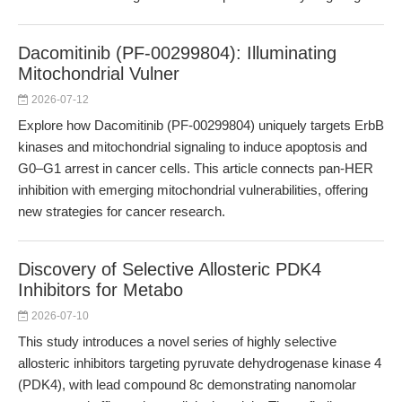
Dacomitinib (PF-00299804): Illuminating
Mitochondrial Vulner
2026-07-12
Explore how Dacomitinib (PF-00299804) uniquely targets ErbB
kinases and mitochondrial signaling to induce apoptosis and
G0–G1 arrest in cancer cells. This article connects pan-HER
inhibition with emerging mitochondrial vulnerabilities, offering
new strategies for cancer research.
Discovery of Selective Allosteric PDK4
Inhibitors for Metabo
2026-07-10
This study introduces a novel series of highly selective
allosteric inhibitors targeting pyruvate dehydrogenase kinase 4
(PDK4), with lead compound 8c demonstrating nanomolar