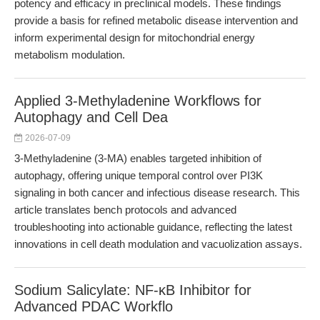
potency and efficacy in preclinical models. These findings
provide a basis for refined metabolic disease intervention and
inform experimental design for mitochondrial energy
metabolism modulation.
Applied 3-Methyladenine Workflows for
Autophagy and Cell Dea
2026-07-09
3-Methyladenine (3-MA) enables targeted inhibition of
autophagy, offering unique temporal control over PI3K
signaling in both cancer and infectious disease research. This
article translates bench protocols and advanced
troubleshooting into actionable guidance, reflecting the latest
innovations in cell death modulation and vacuolization assays.
Sodium Salicylate: NF-κB Inhibitor for
Advanced PDAC Workflo