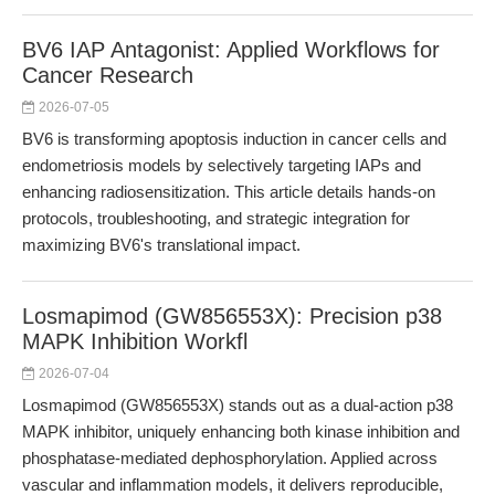
BV6 IAP Antagonist: Applied Workflows for
Cancer Research
2026-07-05
BV6 is transforming apoptosis induction in cancer cells and
endometriosis models by selectively targeting IAPs and
enhancing radiosensitization. This article details hands-on
protocols, troubleshooting, and strategic integration for
maximizing BV6's translational impact.
Losmapimod (GW856553X): Precision p38
MAPK Inhibition Workfl
2026-07-04
Losmapimod (GW856553X) stands out as a dual-action p38
MAPK inhibitor, uniquely enhancing both kinase inhibition and
phosphatase-mediated dephosphorylation. Applied across
vascular and inflammation models, it delivers reproducible,