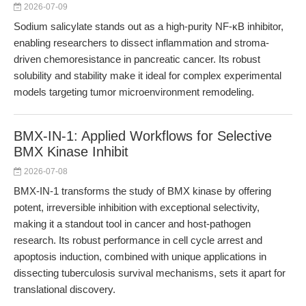
2026-07-09
Sodium salicylate stands out as a high-purity NF-κB inhibitor,
enabling researchers to dissect inflammation and stroma-
driven chemoresistance in pancreatic cancer. Its robust
solubility and stability make it ideal for complex experimental
models targeting tumor microenvironment remodeling.
BMX-IN-1: Applied Workflows for Selective
BMX Kinase Inhibit
2026-07-08
BMX-IN-1 transforms the study of BMX kinase by offering
potent, irreversible inhibition with exceptional selectivity,
making it a standout tool in cancer and host-pathogen
research. Its robust performance in cell cycle arrest and
apoptosis induction, combined with unique applications in
dissecting tuberculosis survival mechanisms, sets it apart for
translational discovery.