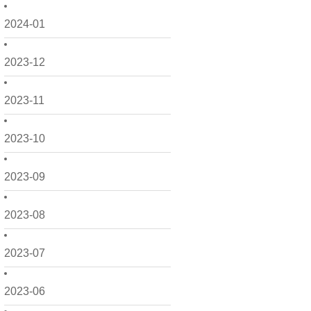
2024-01
2023-12
2023-11
2023-10
2023-09
2023-08
2023-07
2023-06