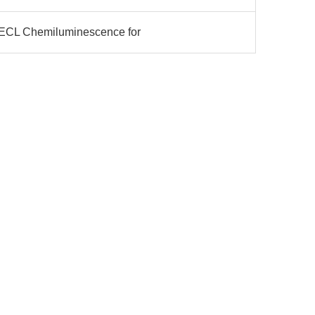
 ECL Chemiluminescence for