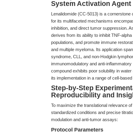
System Activation Agent
Lenalidomide (CC-5013) is a cornerstone
for its multifaceted mechanisms encompa
inhibition, and direct tumor suppression. A
derives from its ability to inhibit TNF-alph
populations, and promote immune restorat
and multiple myeloma. Its application spa
syndrome, CLL, and non-Hodgkin lymphoma,
immunomodulatory and anti-inflammatory p
compound exhibits poor solubility in water
its implementation in a range of cell-based
Step-by-Step Experiment
Reproducibility and Insig
To maximize the translational relevance o
standardized conditions and precise titrati
modulation and anti-tumor assays:
Protocol Parameters