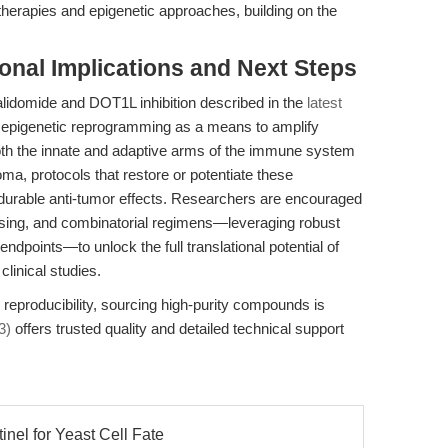
herapies and epigenetic approaches, building on the
ional Implications and Next Steps
lidomide and DOT1L inhibition described in the
latest
 epigenetic reprogramming as a means to amplify
h the innate and adaptive arms of the immune system
, protocols that restore or potentiate these
durable anti-tumor effects. Researchers are encouraged
osing, and combinatorial regimens—leveraging robust
points—to unlock the full translational potential of
clinical studies.
d reproducibility, sourcing high-purity compounds is
3)
offers trusted quality and detailed technical support
inel for Yeast Cell Fate