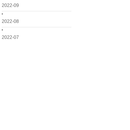
2022-09
2022-08
2022-07
2022-06
2022-05
2022-04
2022-03
2022-02