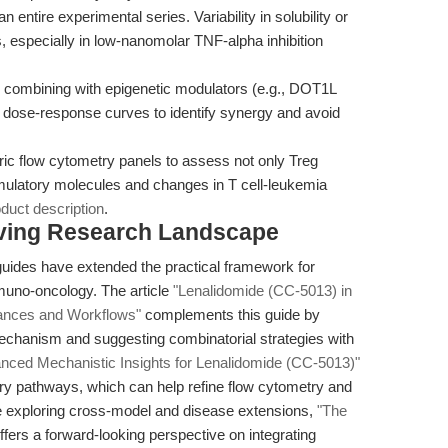
 entire experimental series. Variability in solubility or
, especially in low-nanomolar TNF-alpha inhibition
ombining with epigenetic modulators (e.g., DOT1L
n dose-response curves to identify synergy and avoid
ic flow cytometry panels to assess not only Treg
imulatory molecules and changes in T cell-leukemia
duct description
.
olving Research Landscape
guides have extended the practical framework for
mmuno-oncology. The article
"Lenalidomide (CC-5013) in
ances and Workflows"
complements this guide by
echanism and suggesting combinatorial strategies with
nced Mechanistic Insights for Lenalidomide (CC-5013)"
y pathways, which can help refine flow cytometry and
ose exploring cross-model and disease extensions,
"The
ffers a forward-looking perspective on integrating