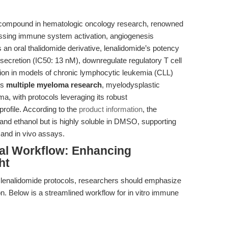
 compound in hematologic oncology research, renowned
ssing immune system activation, angiogenesis
s an oral thalidomide derivative, lenalidomide’s potency
a secretion (IC50: 13 nM), downregulate regulatory T cell
ion in models of chronic lymphocytic leukemia (CLL)
ns
multiple myeloma research
, myelodysplastic
 with protocols leveraging its robust
rofile. According to the
product information
, the
 and ethanol but is highly soluble in DMSO, supporting
 and in vivo assays.
al Workflow: Enhancing
ht
f lenalidomide protocols, researchers should emphasize
on. Below is a streamlined workflow for in vitro immune