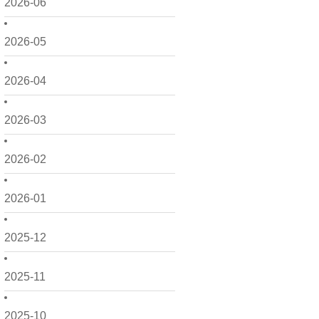
2026-06
2026-05
2026-04
2026-03
2026-02
2026-01
2025-12
2025-11
2025-10