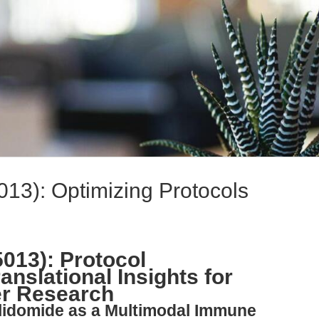
13): Optimizing Protocols
013): Protocol
anslational Insights for
r Research
alidomide as a Multimodal Immune