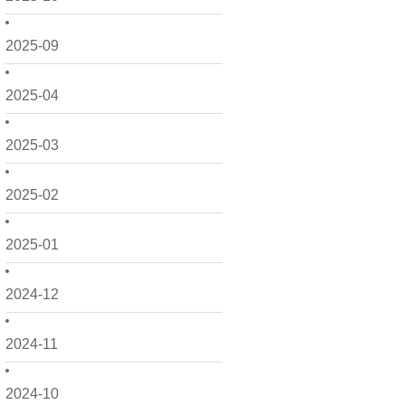
2025-09
2025-04
2025-03
2025-02
2025-01
2024-12
2024-11
2024-10