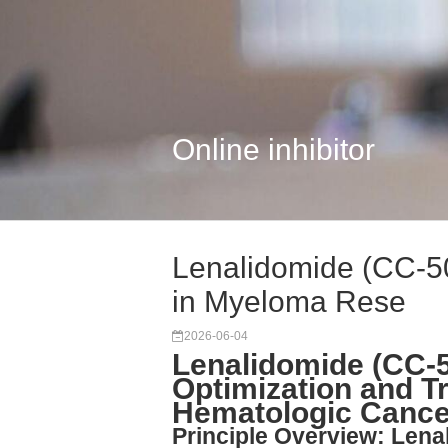
Online inhibitor
Lenalidomide (CC-50
in Myeloma Rese
2026-06-04
Lenalidomide (CC-5
Optimization and Tr
Hematologic Cance
Principle Overview: Len