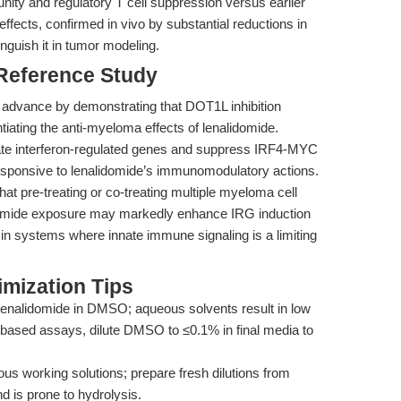
ty and regulatory T cell suppression versus earlier
effects, confirmed in vivo by substantial reductions in
nguish it in tumor modeling.
 Reference Study
 advance by demonstrating that DOT1L inhibition
iating the anti-myeloma effects of lenalidomide.
late interferon-regulated genes and suppress IRF4-MYC
 responsive to lenalidomide’s immunomodulatory actions.
hat pre-treating or co-treating multiple myeloma cell
lidomide exposure may markedly enhance IRG induction
y in systems where innate immune signaling is a limiting
mization Tips
enalidomide in DMSO; aqueous solvents result in low
l-based assays, dilute DMSO to ≤0.1% in final media to
us working solutions; prepare fresh dilutions from
is prone to hydrolysis.