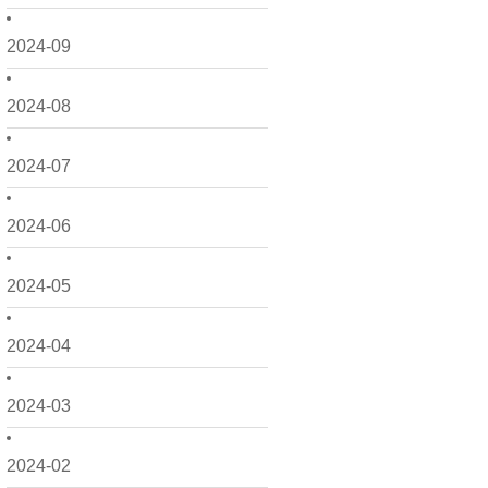
2024-09
2024-08
2024-07
2024-06
2024-05
2024-04
2024-03
2024-02