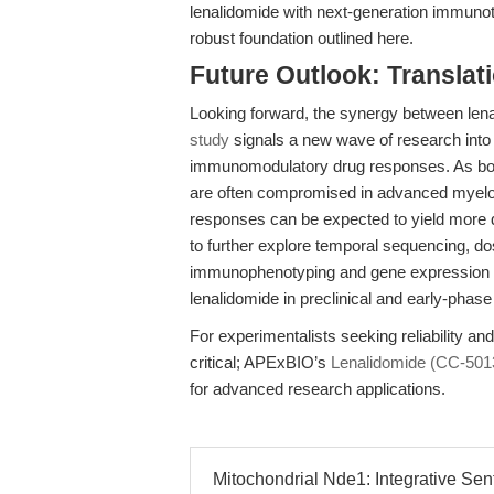
lenalidomide with next-generation immunot
robust foundation outlined here.
Future Outlook: Translat
Looking forward, the synergy between lena
study
signals a new wave of research into
immunomodulatory drug responses. As bot
are often compromised in advanced myeloma
responses can be expected to yield more 
to further explore temporal sequencing, d
immunophenotyping and gene expression end
lenalidomide in preclinical and early-phase 
For experimentalists seeking reliability an
critical; APExBIO’s
Lenalidomide (CC-501
for advanced research applications.
Mitochondrial Nde1: Integrative Sent