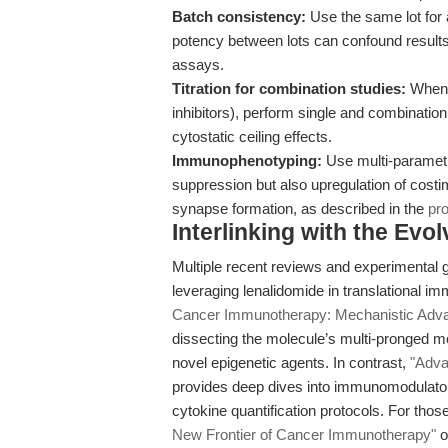
Batch consistency:
Use the same lot for an
potency between lots can confound results
assays.
Titration for combination studies:
When c
inhibitors), perform single and combinatio
cytostatic ceiling effects.
Immunophenotyping:
Use multi-parametr
suppression but also upregulation of cost
synapse formation, as described in the
pro
Interlinking with the Ev
Multiple recent reviews and experimental 
leveraging lenalidomide in translational i
Cancer Immunotherapy: Mechanistic Adv
dissecting the molecule’s multi-pronged m
novel epigenetic agents. In contrast,
"Adva
provides deep dives into immunomodulator
cytokine quantification protocols. For th
New Frontier of Cancer Immunotherapy"
o