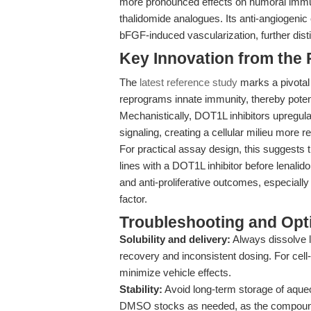
more pronounced effects on humoral immuni
thalidomide analogues. Its anti-angiogenic 
bFGF-induced vascularization, further disti
Key Innovation from the
The
latest reference study
marks a pivotal
reprograms innate immunity, thereby potent
Mechanistically, DOT1L inhibitors upregu
signaling, creating a cellular milieu more
For practical assay design, this suggests t
lines with a DOT1L inhibitor before lena
and anti-proliferative outcomes, especiall
factor.
Troubleshooting and Opti
Solubility and delivery:
Always dissolve l
recovery and inconsistent dosing. For cel
minimize vehicle effects.
Stability:
Avoid long-term storage of aqueo
DMSO stocks as needed, as the compound 