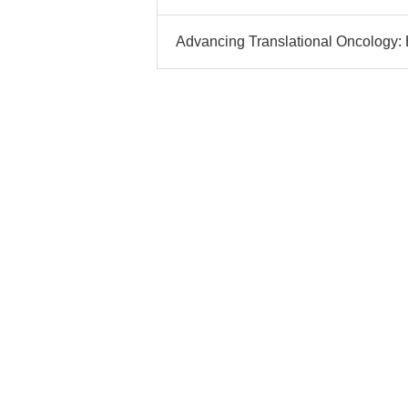
Advancing Translational Oncology: