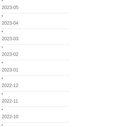
2023-05
2023-04
2023-03
2023-02
2023-01
2022-12
2022-11
2022-10