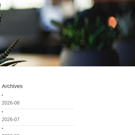
Archives
2026-08
2026-07