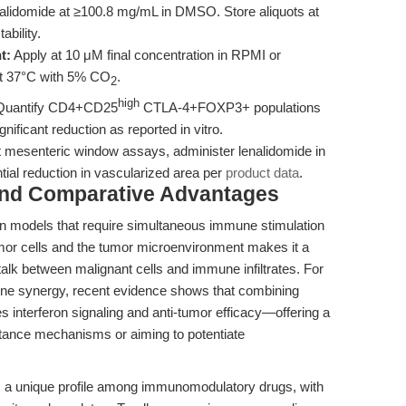
alidomide at ≥100.8 mg/mL in DMSO. Store aliquots at
ability.
t:
Apply at 10 μM final concentration in RPMI or
at 37°C with 5% CO
.
2
high
uantify CD4+CD25
CTLA-4+FOXP3+ populations
nificant reduction as reported in vitro.
t mesenteric window assays, administer lenalidomide in
al reduction in vascularized area per
product data
.
and Comparative Advantages
d in models that require simultaneous immune stimulation
 tumor cells and the tumor microenvironment makes it a
alk between malignant cells and immune infiltrates. For
une synergy, recent evidence shows that combining
s interferon signaling and anti-tumor efficacy—offering a
istance mechanisms or aiming to potentiate
 a unique profile among immunomodulatory drugs, with