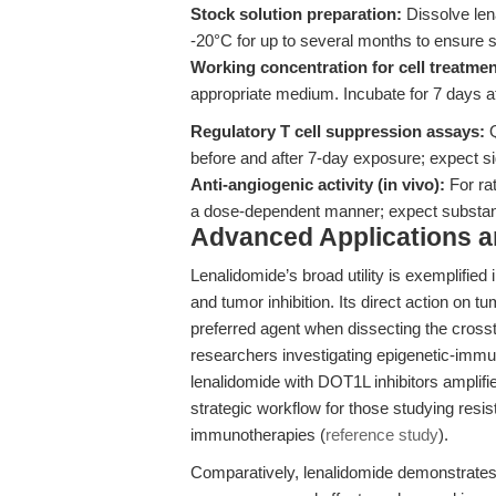
Stock solution preparation:
Dissolve len
-20°C for up to several months to ensure st
Working concentration for cell treatmen
appropriate medium. Incubate for 7 days 
Regulatory T cell suppression assays:
Q
before and after 7-day exposure; expect sig
Anti-angiogenic activity (in vivo):
For ra
a dose-dependent manner; expect substanti
Advanced Applications 
Lenalidomide’s broad utility is exemplifie
and tumor inhibition. Its direct action on
preferred agent when dissecting the crosst
researchers investigating epigenetic-imm
lenalidomide with DOT1L inhibitors amplifie
strategic workflow for those studying res
immunotherapies (
reference study
).
Comparatively, lenalidomide demonstrates