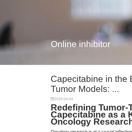
Online inhibitor
Capecitabine in the 
Tumor Models: ...
2026-04-04
Redefining Tumor-
Capecitabine as a K
Oncology Researc
Oncology research is at a crucial inflection 