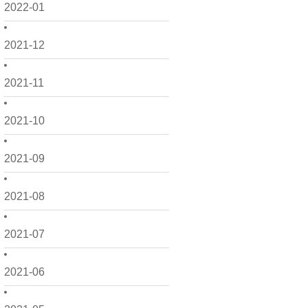
2022-01
2021-12
2021-11
2021-10
2021-09
2021-08
2021-07
2021-06