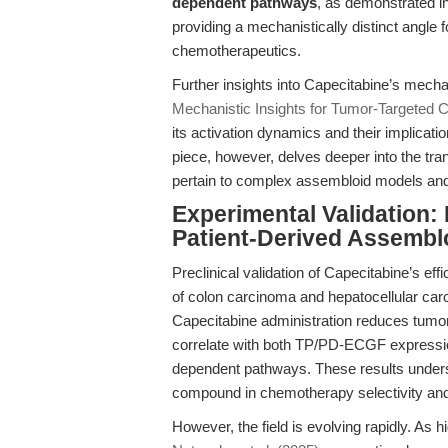
dependent pathways
, as demonstrated i
providing a mechanistically distinct angle 
chemotherapeutics.
Further insights into Capecitabine’s mecha
Mechanistic Insights for Tumor-Targeted
its activation dynamics and their implicat
piece, however, delves deeper into the trans
pertain to complex assembloid models and 
Experimental Validation:
Patient-Derived Assembl
Preclinical validation of Capecitabine’s eff
of colon carcinoma and hepatocellular carc
Capecitabine administration reduces tumo
correlate with both TP/PD-ECGF expressio
dependent pathways. These results under
compound in chemotherapy selectivity and 
However, the field is evolving rapidly. As h