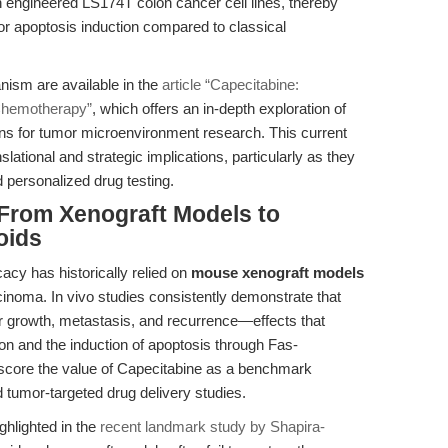
n engineered LS174T colon cancer cell lines, thereby
for apoptosis induction compared to classical
nism are available in the
article “Capecitabine:
 Chemotherapy”
, which offers an in-depth exploration of
ions for tumor microenvironment research. This current
lational and strategic implications, particularly as they
personalized drug testing.
 From Xenograft Models to
oids
icacy has historically relied on
mouse xenograft models
inoma. In vivo studies consistently demonstrate that
r growth, metastasis, and recurrence—effects that
n and the induction of apoptosis through Fas-
score the value of Capecitabine as a benchmark
tumor-targeted drug delivery studies.
ighlighted in the
recent landmark study by Shapira-