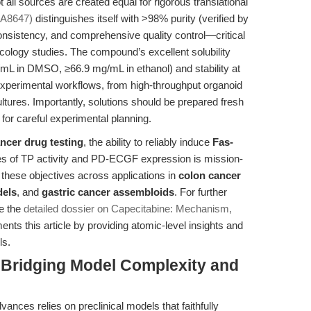
 all sources are created equal for rigorous translational
 A8647)
distinguishes itself with >98% purity (verified by
sistency, and comprehensive quality control—critical
oncology studies. The compound’s excellent solubility
/mL in DMSO, ≥66.9 mg/mL in ethanol) and stability at
se experimental workflows, from high-throughput organoid
tures. Importantly, solutions should be prepared fresh
 for careful experimental planning.
ancer drug testing
, the ability to reliably induce
Fas-
es of TP activity and PD-ECGF expression is mission-
 these objectives across applications in
colon cancer
dels
, and
gastric cancer assembloids
. For further
e the
detailed dossier on Capecitabine: Mechanism,
nts this article by providing atomic-level insights and
ls.
 Bridging Model Complexity and
vances relies on preclinical models that faithfully