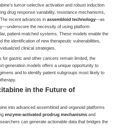
bine’s tumor-selective activation and robust induction
oring drug response variability, resistance mechanisms,
n. The recent advances in
assembloid technology
—as
dy—underscore the necessity of using platform
ular, patient-matched systems. These models enable the
the identification of new therapeutic vulnerabilities,
vidualized clinical strategies.
or gastric and other cancers remain limited, the
xt-generation models offers a unique opportunity to
gimens and to identify patient subgroups most likely to
otherapy.
tabine in the Future of
abine into advanced assembloid and organoid platforms
ing
enzyme-activated prodrug mechanisms
and
earchers can generate actionable data that bridges the