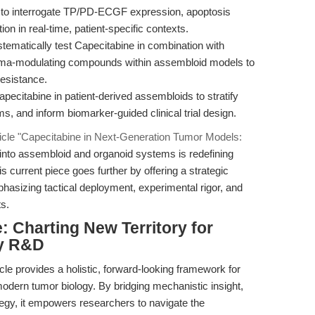
to interrogate TP/PD-ECGF expression, apoptosis
n in real-time, patient-specific contexts.
tematically test Capecitabine in combination with
roma-modulating compounds within assembloid models to
resistance.
ecitabine in patient-derived assembloids to stratify
, and inform biomarker-guided clinical trial design.
ticle "Capecitabine in Next-Generation Tumor Models:
n into assembloid and organoid systems is redefining
is current piece goes further by offering a strategic
hasizing tactical deployment, experimental rigor, and
ts.
 Charting New Territory for
gy R&D
icle provides a holistic, forward-looking framework for
modern tumor biology. By bridging mechanistic insight,
tegy, it empowers researchers to navigate the