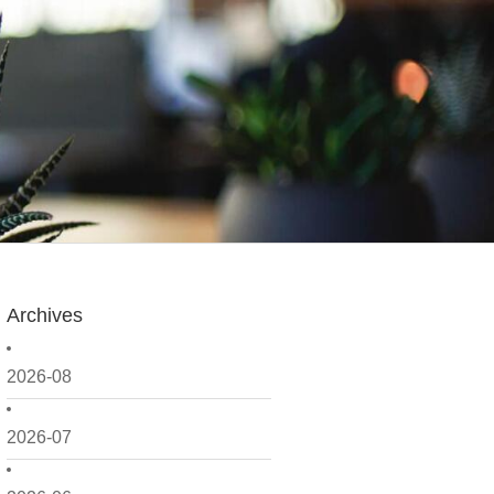
Archives
2026-08
2026-07