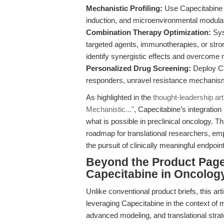
Mechanistic Profiling:
Use Capecitabine 
induction, and microenvironmental modulatio
Combination Therapy Optimization:
Sys
targeted agents, immunotherapies, or st
identify synergistic effects and overcome 
Personalized Drug Screening:
Deploy Cap
responders, unravel resistance mechanisms
As highlighted in the
thought-leadership ar
Mechanistic..."
, Capecitabine’s integratio
what is possible in preclinical oncology. Th
roadmap for translational researchers, emp
the pursuit of clinically meaningful endpoin
Beyond the Product Page:
Capecitabine in Oncolo
Unlike conventional product briefs, this art
leveraging Capecitabine in the context of 
advanced modeling, and translational stra