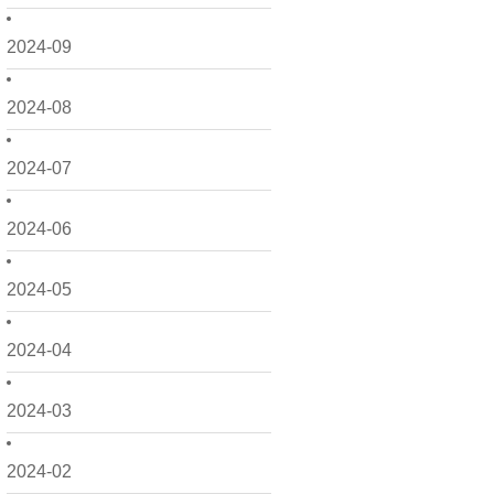
2024-09
2024-08
2024-07
2024-06
2024-05
2024-04
2024-03
2024-02