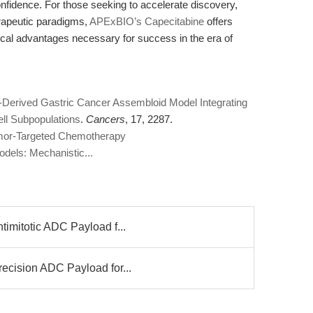
nfidence. For those seeking to accelerate discovery,
erapeutic paradigms,
APExBIO’s Capecitabine
offers
tical advantages necessary for success in the era of
t-Derived Gastric Cancer Assembloid Model Integrating
ll Subpopulations
.
Cancers
, 17, 2287.
Tumor-Targeted Chemotherapy
dels: Mechanistic...
imitotic ADC Payload f...
ecision ADC Payload for...