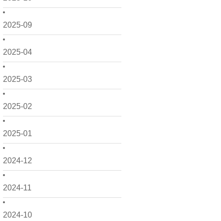
2025-09
2025-04
2025-03
2025-02
2025-01
2024-12
2024-11
2024-10