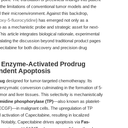
 the limitations of conventional tumor models and the
 their microenvironment. Against this backdrop,
xy-5-fluorocytidine
) has emerged not only as a
 as a mechanistic probe and strategic asset for next-
is article integrates biological rationale, experimental
lating the discussion beyond traditional product pages
citabine for both discovery and precision drug
: Enzyme-Activated Prodrug
endent Apoptosis
rug
designed for tumor-targeted chemotherapy. Its
 enzymatic conversion culminating in the formation of 5-
mor and liver tissues. This selectivity is mechanistically
midine phosphorylase (TP)
—also known as platelet-
D-ECGF)—in malignant cells. The upregulation of TP
 activation of Capecitabine, resulting in localized
. Notably, Capecitabine drives apoptosis via
Fas-