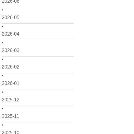
2026-06
2026-05
2026-04
2026-03
2026-02
2026-01
2025-12
2025-11
2025-10