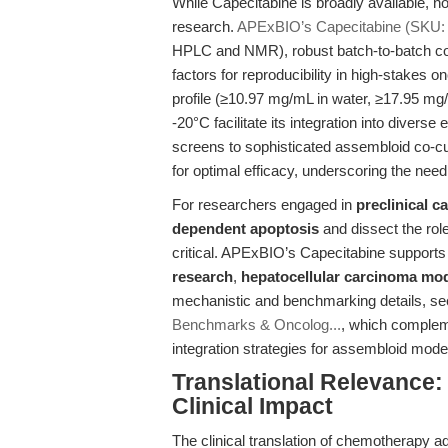
While Capecitabine is broadly available, not
research.
APExBIO’s Capecitabine (SKU:
HPLC and NMR), robust batch-to-batch con
factors for reproducibility in high-stakes 
profile (≥10.97 mg/mL in water, ≥17.95 mg
-20°C facilitate its integration into diver
screens to sophisticated assembloid co-cul
for optimal efficacy, underscoring the need
For researchers engaged in
preclinical c
dependent apoptosis
and dissect the rol
critical. APExBIO’s Capecitabine supports
research
,
hepatocellular carcinoma mo
mechanistic and benchmarking details, se
Benchmarks & Oncolog...
, which compleme
integration strategies for assembloid mode
Translational Relevance:
Clinical Impact
The clinical translation of chemotherapy ad