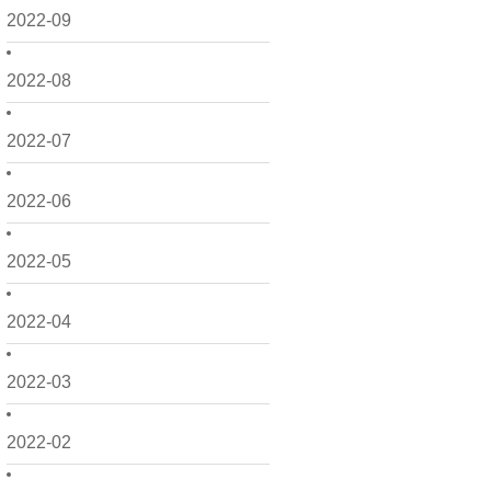
2022-09
2022-08
2022-07
2022-06
2022-05
2022-04
2022-03
2022-02