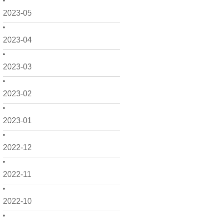
2023-05
2023-04
2023-03
2023-02
2023-01
2022-12
2022-11
2022-10