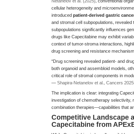
Netanelov et al. (2025)
, conventional organ
cellular heterogeneity and microenvironmen
introduced
patient-derived gastric canc
and stromal cell subpopulations, revealed t
subpopulations significantly influences ge
drugs like Capecitabine may exhibit varia
context of tumor-stroma interactions, highl
drug screening and resistance mechanism
“Drug screening revealed patient- and drug-
both organoid and assembloid models, other
critical role of stromal components in mod
—
Shapira-Netanelov et al., Cancers 2025
The implication is clear: integrating Cap
investigation of chemotherapy selectivity,
combination therapies—capabilities that ar
Competitive Landscape a
Capecitabine from APEx