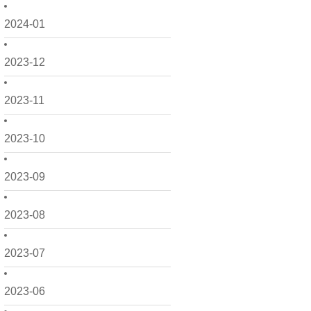
2024-01
2023-12
2023-11
2023-10
2023-09
2023-08
2023-07
2023-06