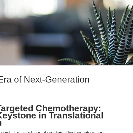
Era of Next-Generation
Targeted Chemotherapy:
eystone in Translational
h
point. The translation of preclinical findings into patient