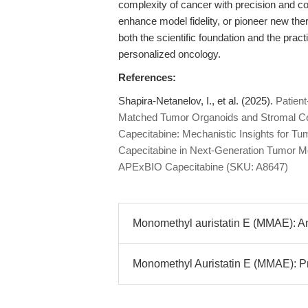
complexity of cancer with precision and co
enhance model fidelity, or pioneer new th
both the scientific foundation and the prac
personalized oncology.
References:
Shapira-Netanelov, I., et al. (2025).
Patien
Matched Tumor Organoids and Stromal Ce
Capecitabine: Mechanistic Insights for 
Capecitabine in Next-Generation Tumor Mo
APExBIO Capecitabine (SKU: A8647)
Monomethyl auristatin E (MMAE): Ant
Monomethyl Auristatin E (MMAE): Pr