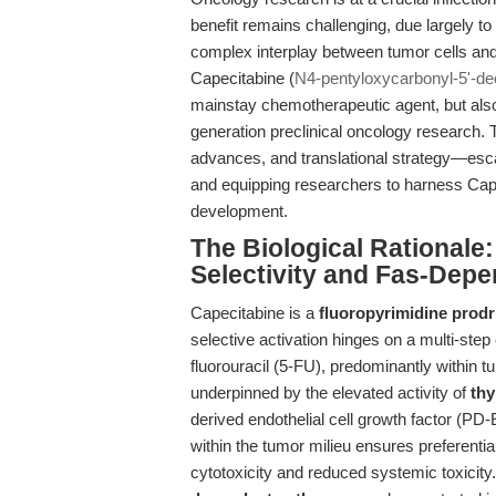
benefit remains challenging, due largely to
complex interplay between tumor cells and
Capecitabine (
N4-pentyloxycarbonyl-5'-deo
mainstay chemotherapeutic agent, but also
generation preclinical oncology research. Th
advances, and translational strategy—esca
and equipping researchers to harness Cape
development.
The Biological Rationale
Selectivity and Fas-Dep
Capecitabine is a
fluoropyrimidine prod
selective activation hinges on a multi-step
fluorouracil (5-FU), predominantly within tu
underpinned by the elevated activity of
thy
derived endothelial cell growth factor (P
within the tumor milieu ensures preferential
cytotoxicity and reduced systemic toxicity