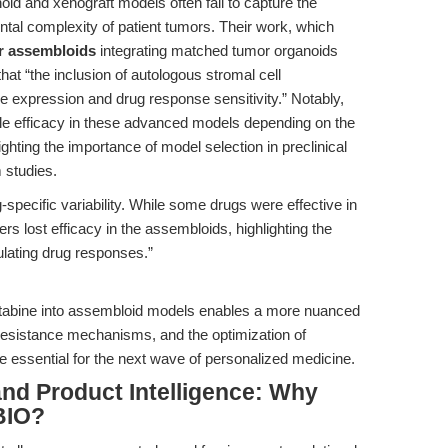
oid and xenograft models often fail to capture the
tal complexity of patient tumors. Their work, which
er assembloids
integrating matched tumor organoids
hat “the inclusion of autologous stromal cell
ne expression and drug response sensitivity.” Notably,
ble efficacy in these advanced models depending on the
ighting the importance of model selection in preclinical
 studies.
specific variability. While some drugs were effective in
s lost efficacy in the assembloids, highlighting the
ulating drug responses.”
ecitabine into assembloid models enables a more nuanced
 resistance mechanisms, and the optimization of
e essential for the next wave of personalized medicine.
nd Product Intelligence: Why
BIO?