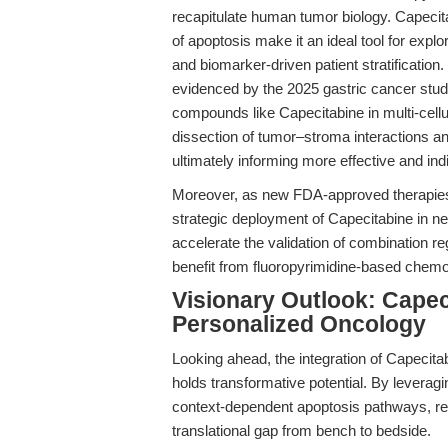
recapitulate human tumor biology. Capecita
of apoptosis make it an ideal tool for expl
and biomarker-driven patient stratificatio
evidenced by the 2025 gastric cancer stu
compounds like Capecitabine in multi-cell
dissection of tumor–stroma interactions and 
ultimately informing more effective and indi
Moreover, as new FDA-approved therapies f
strategic deployment of Capecitabine in ne
accelerate the validation of combination re
benefit from fluoropyrimidine-based chem
Visionary Outlook: Capeci
Personalized Oncology
Looking ahead, the integration of Capecit
holds transformative potential. By leverag
context-dependent apoptosis pathways, res
translational gap from bench to bedside.