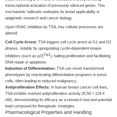
transcriptional activation of previously silenced genes. This
mechanistic hallmark underpins its broad applicability in
epigenetic research and cancer biology.
Upon HDAC inhibition by TSA, key cellular processes are
altered:
Cell Cycle Arrest:
TSA triggers cell cycle arrest at G1 and G2
phases, notably by upregulating cyclin-dependent kinase
Cip1
inhibitors (such as p21
), halting proliferation and facilitating
DNA repair or apoptosis.
Induction of Differentiation:
TSA can revert transformed
phenotypes by reactivating differentiation programs in tumor
cells, often leading to reduced malignancy.
Antiproliferative Effects:
In human breast cancer cell lines,
TSA exhibits marked antiproliferative activity (IC50 ≈ 124.4
nM), demonstrating its efficacy as a research tool and potential
lead compound for therapeutic strategies.
Pharmacological Properties and Handling