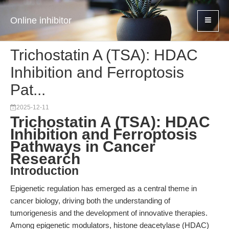
Online inhibitor
Trichostatin A (TSA): HDAC
Inhibition and Ferroptosis
Pat...
2025-12-11
Trichostatin A (TSA): HDAC
Inhibition and Ferroptosis
Pathways in Cancer
Research
Introduction
Epigenetic regulation has emerged as a central theme in
cancer biology, driving both the understanding of
tumorigenesis and the development of innovative therapies.
Among epigenetic modulators, histone deacetylase (HDAC)