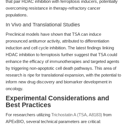
that pair HDAC inhibition with ferroptosis inducers, potentially
overcoming resistance in therapy-refractory cancer
populations.
In Vivo and Translational Studies
Preclinical models have shown that TSA can induce
pronounced antitumor activity, attributed to differentiation
induction and cell cycle inhibition. The latest findings linking
HDAC inhibition to ferroptosis further suggest that TSA could
enhance the efficacy of immunotherapies and targeted agents
by triggering non-apoptotic cell death pathways. This area of
research is ripe for translational expansion, with the potential to
inform new drug discovery and biomarker development in
oncology.
Experimental Considerations and
Best Practices
For researchers utilizing
Trichostatin A (TSA, A8183)
from
APExBIO, several technical parameters are critical: