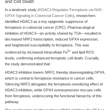
and Cell Death
In a landmark study (
HDAC3 Regulates Ferroptosis via Nrf2–
GPX4 Signaling in Colorectal Cancer Cells
), researchers
identified HDAC3 as a key epigenetic suppressor of
ferroptosis in colorectal cancer (CRC). Pharmacological
inhibition of HDAC3—an activity shared by TSA—resulted in
decreased NRF2 transcription, reduced GPX4 expression,
and heightened susceptibility to ferroptosis. This was
2+
evidenced by increased intracellular Fe
and lipid ROS
levels, confirming enhanced ferroptotic cell death. Crucially,
the study demonstrated that:
HDAC3 inhibition lowers NRF2, thereby downregulating GPX4,
which is central to ferroptosis resistance in cancer cells.
Silencing NRF2 abrogates the ferroptosis-sensitizing effect of
HDAC3 inhibition, while GPX4 overexpression rescues cells
from ferroptosis, underscoring the functional hierarchy of this
pathway.