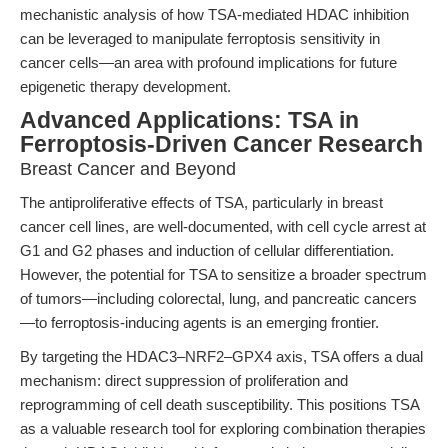
mechanistic analysis of how TSA-mediated HDAC inhibition
can be leveraged to manipulate ferroptosis sensitivity in
cancer cells—an area with profound implications for future
epigenetic therapy development.
Advanced Applications: TSA in
Ferroptosis-Driven Cancer Research
Breast Cancer and Beyond
The antiproliferative effects of TSA, particularly in breast
cancer cell lines, are well-documented, with cell cycle arrest at
G1 and G2 phases and induction of cellular differentiation.
However, the potential for TSA to sensitize a broader spectrum
of tumors—including colorectal, lung, and pancreatic cancers
—to ferroptosis-inducing agents is an emerging frontier.
By targeting the HDAC3–NRF2–GPX4 axis, TSA offers a dual
mechanism: direct suppression of proliferation and
reprogramming of cell death susceptibility. This positions TSA
as a valuable research tool for exploring combination therapies