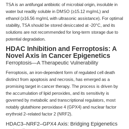
TSA is an antifungal antibiotic of microbial origin, insoluble in
water but readily soluble in DMSO (≥15.12 mg/mL) and
ethanol (≥16.56 mg/mL with ultrasonic assistance). For optimal
stability, TSA should be stored desiccated at -20°C, and its
solutions are not recommended for long-term storage due to
potential degradation.
HDAC Inhibition and Ferroptosis: A
Novel Axis in Cancer Epigenetics
Ferroptosis—A Therapeutic Vulnerability
Ferroptosis, an iron-dependent form of regulated cell death
distinct from apoptosis and necrosis, has emerged as a
promising target in cancer therapy. The process is driven by
the accumulation of lipid peroxides, and its sensitivity is
governed by metabolic and transcriptional regulators, most
notably glutathione peroxidase 4 (GPX4) and nuclear factor
erythroid 2–related factor 2 (NRF2).
HDAC3–NRF2–GPX4 Axis: Bridging Epigenetics