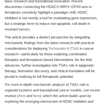
basic research and translational innovation. Recent
discoveries connecting the HDAC3–NRF2–GPX4 axis to
ferroptosis sensitivity highlight a paradigm shift: HDAC
inhibition is not merely a tool for modulating gene expression,
but a strategic lever to induce non-apoptotic cell death in
resistant tumors.
This article provides a distinct perspective by integrating
mechanistic findings from the latest research with practical
considerations for deploying
Trichostatin A (TSA)
in cancer
research—particularly for those exploring combination
therapies and ferroptosis-based interventions. As the field
advances, further investigation into TSA’s role in epigenetic
therapy, biomarker discovery, and clinical translation will be
pivotal in realizing its full therapeutic potential.
For more in-depth mechanistic analysis of TSA’s role in
organoid systems and translational cancer models, see recent
reviews (
here
and
here
), which this article builds upon by
exploring the emerging intersection of HDAC inhibition and