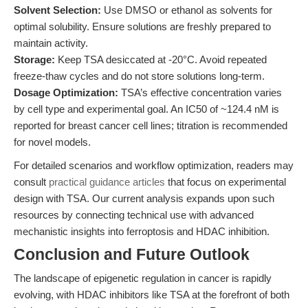
Solvent Selection:
Use DMSO or ethanol as solvents for
optimal solubility. Ensure solutions are freshly prepared to
maintain activity.
Storage:
Keep TSA desiccated at -20°C. Avoid repeated
freeze-thaw cycles and do not store solutions long-term.
Dosage Optimization:
TSA’s effective concentration varies
by cell type and experimental goal. An IC50 of ~124.4 nM is
reported for breast cancer cell lines; titration is recommended
for novel models.
For detailed scenarios and workflow optimization, readers may
consult
practical guidance articles
that focus on experimental
design with TSA. Our current analysis expands upon such
resources by connecting technical use with advanced
mechanistic insights into ferroptosis and HDAC inhibition.
Conclusion and Future Outlook
The landscape of epigenetic regulation in cancer is rapidly
evolving, with HDAC inhibitors like TSA at the forefront of both