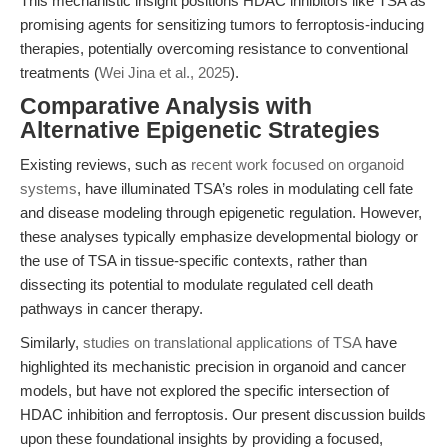
This mechanistic insight positions HDAC inhibitors like TSA as
promising agents for sensitizing tumors to ferroptosis-inducing
therapies, potentially overcoming resistance to conventional
treatments (
Wei Jina et al., 2025
).
Comparative Analysis with
Alternative Epigenetic Strategies
Existing reviews, such as
recent work focused on organoid
systems
, have illuminated TSA’s roles in modulating cell fate
and disease modeling through epigenetic regulation. However,
these analyses typically emphasize developmental biology or
the use of TSA in tissue-specific contexts, rather than
dissecting its potential to modulate regulated cell death
pathways in cancer therapy.
Similarly,
studies on translational applications of TSA
have
highlighted its mechanistic precision in organoid and cancer
models, but have not explored the specific intersection of
HDAC inhibition and ferroptosis. Our present discussion builds
upon these foundational insights by providing a focused,