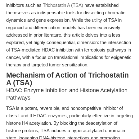
inhibitors such as
Trichostatin A (TSA)
have established
themselves as indispensable tools for dissecting chromatin
dynamics and gene expression. While the utility of TSA in
organoid and differentiation models has been extensively
addressed in prior literature, this article delves into a less
explored, yet highly consequential, dimension: the intersection
of TSA-mediated HDAC inhibition with ferroptosis pathways in
cancer, with a focus on translational implications for epigenetic
therapy and targeted tumor sensitization.
Mechanism of Action of Trichostatin
A (TSA)
HDAC Enzyme Inhibition and Histone Acetylation
Pathways
TSA is a potent, reversible, and noncompetitive inhibitor of
class I and II HDAC enzymes, particularly effective in targeting
histone H4 acetylation. By blocking the deacetylation of
histone proteins, TSA induces a hyperacetylated chromatin
state, loosening DNA-histone interactions and promoting