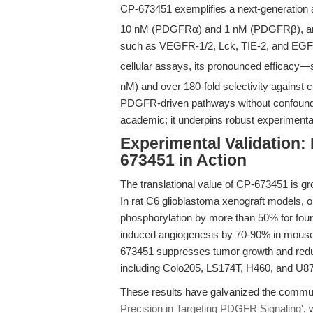
CP-673451 exemplifies a next-generation a
10 nM (PDGFRα) and 1 nM (PDGFRβ), and 
such as VEGFR-1/2, Lck, TIE-2, and EGFR, 
cellular assays, its pronounced efficacy—
nM) and over 180-fold selectivity against 
PDGFR-driven pathways without confounding 
academic; it underpins robust experimental 
Experimental Validation
673451 in Action
The translational value of CP-673451 is gro
In rat C6 glioblastoma xenograft models,
phosphorylation by more than 50% for four
induced angiogenesis by 70-90% in mous
673451 suppresses tumor growth and redu
including Colo205, LS174T, H460, and U
These results have galvanized the communi
Precision in Targeting PDGFR Signaling'
, 