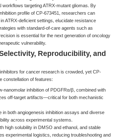
nal workflows targeting ATRX-mutant gliomas. By
inhibition profile of CP-673451, researchers can
 in ATRX-deficient settings, elucidate resistance
ategies with standard-of-care agents such as
cision is essential for the next generation of oncology
erapeutic vulnerability.
lectivity, Reproducibility, and
hibitors for cancer research is crowded, yet CP-
 constellation of features:
-nanomolar inhibition of PDGFRα/β, combined with
es off-target artifacts—critical for both mechanistic
 in both angiogenesis inhibition assays and diverse
bility across experimental systems.
h high solubility in DMSO and ethanol, and stable
 experimental logistics, reducing troubleshooting and