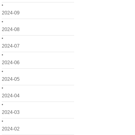
2024-09
2024-08
2024-07
2024-06
2024-05
2024-04
2024-03
2024-02