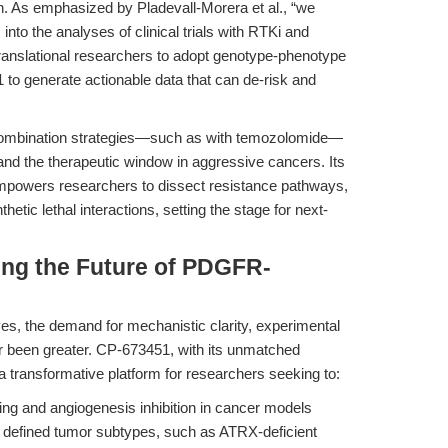
sign. As emphasized by Pladevall-Morera et al., “we
to the analyses of clinical trials with RTKi and
ranslational researchers to adopt genotype-phenotype
o generate actionable data that can de-risk and
combination strategies—such as with temozolomide—
expand the therapeutic window in aggressive cancers. Its
mpowers researchers to dissect resistance pathways,
etic lethal interactions, setting the stage for next-
ing the Future of PDGFR-
s, the demand for mechanistic clarity, experimental
er been greater. CP-673451, with its unmatched
a transformative platform for researchers seeking to:
ng and angiogenesis inhibition in cancer models
lly defined tumor subtypes, such as ATRX-deficient