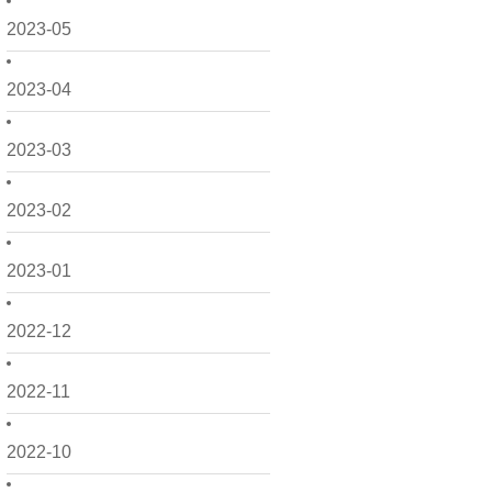
2023-05
2023-04
2023-03
2023-02
2023-01
2022-12
2022-11
2022-10