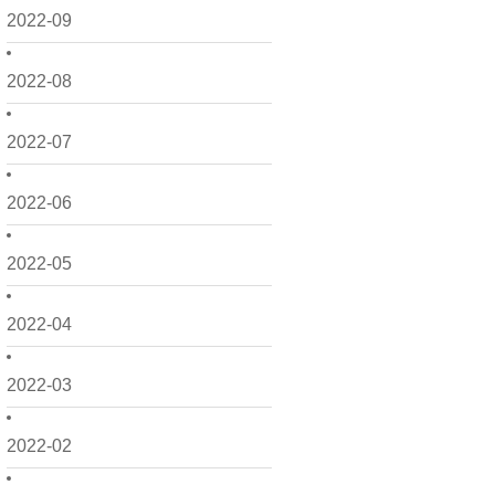
2022-09
2022-08
2022-07
2022-06
2022-05
2022-04
2022-03
2022-02