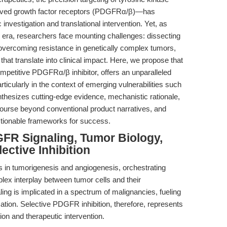
derived growth factor receptors (PDGFRα/β)—has
investigation and translational intervention. Yet, as
era, researchers face mounting challenges: dissecting
overcoming resistance in genetically complex tumors,
that translate into clinical impact. Here, we propose that
mpetitive PDGFRα/β inhibitor, offers an unparalleled
rticularly in the context of emerging vulnerabilities such
nthesizes cutting-edge evidence, mechanistic rationale,
ourse beyond conventional product narratives, and
actionable frameworks for success.
GFR Signaling, Tumor Biology,
ective Inhibition
n tumorigenesis and angiogenesis, orchestrating
mplex interplay between tumor cells and their
g is implicated in a spectrum of malignancies, fueling
zation. Selective PDGFR inhibition, therefore, represents
ion and therapeutic intervention.