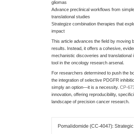
gliomas
Advance preclinical workflows from simple
translational studies
Strategize combination therapies that exploi
impact
This article advances the field by moving
results. Instead, it offers a cohesive, ev
mechanistic discoveries and translational
tool in the oncology research arsenal.
For researchers determined to push the bo
the integration of selective PDGFR inhibitio
simply an option—it is a necessity.
CP-67
innovation, offering reproducibility, specifi
landscape of precision cancer research.
Pomalidomide (CC-4047): Strategic