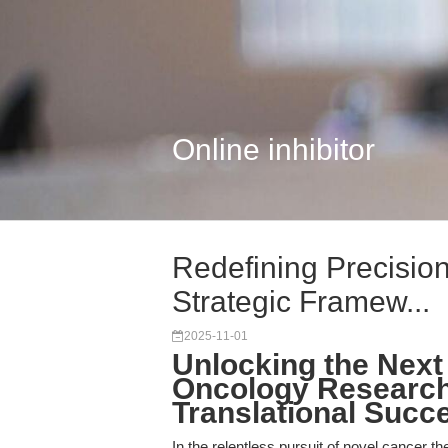
Online inhibitor
Redefining Precisio
Strategic Framew...
2025-11-01
Unlocking the Next
Oncology Research:
Translational Succ
In the relentless pursuit of novel cancer th