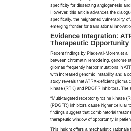
specificity for dissecting angiogenesis and 
However, this article advances the dialog
specifically, the heightened vulnerability
emerging frontier for translational innovatio
Evidence Integration: AT
Therapeutic Opportunity 
Recent findings by Pladevall-Morera et al. 
between chromatin remodeling, genome stab
gliomas frequently harbor mutations in A
with increased genomic instability and a
study reveals that ATRX-deficient glioma ce
kinase (RTK) and PDGFR inhibitors. The a
“Multi-targeted receptor tyrosine kinase (R
(PDGFR) inhibitors cause higher cellular to
findings suggest that combinatorial trea
therapeutic window of opportunity in patie
This insight offers a mechanistic rationale