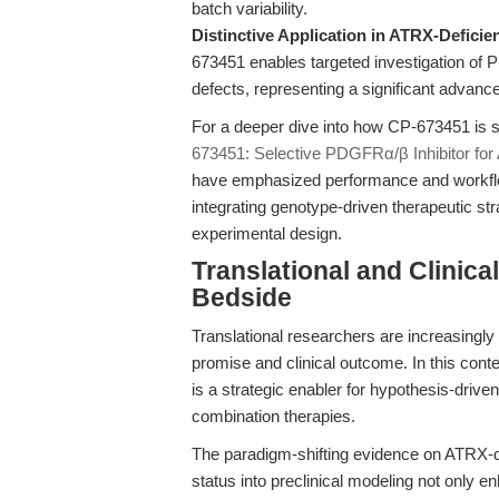
batch variability.
Distinctive Application in ATRX-Deficie
673451 enables targeted investigation of 
defects, representing a significant advanc
For a deeper dive into how CP-673451 is s
673451: Selective PDGFRα/β Inhibitor fo
have emphasized performance and workflow,
integrating genotype-driven therapeutic stra
experimental design.
Translational and Clinic
Bedside
Translational researchers are increasingly
promise and clinical outcome. In this con
is a strategic enabler for hypothesis-drive
combination therapies.
The paradigm-shifting evidence on ATRX-de
status into preclinical modeling not only e