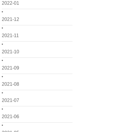
2022-01
2021-12
2021-11
2021-10
2021-09
2021-08
2021-07
2021-06