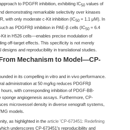
pproach to PDGFR inhibition, exhibiting IC
values of
50
demonstrating remarkable selectivity over kinases
with only moderate c-Kit inhibition (IC
= 1.1 μM). In
50
such as PDGFRβ inhibition in PAE-β cells (IC
= 6.4
50
c-Kit in H526 cells—enables precise modulation of
off-target effects. This specificity is not merely
designs and reproducibility in translational studies.
: From Mechanism to Model—CP-
unded in its compelling in vitro and in vivo performance.
 oral administration at 50 mg/kg reduces PDGFRβ
 hours, with corresponding inhibition of PDGF-BB-
e sponge angiogenesis assays. Furthermore, CP-
ces microvessel density in diverse xenograft systems,
87MG models.
ty, as highlighted in the
article 'CP-673451: Redefining
which underscores CP-673451’s reproducibility and