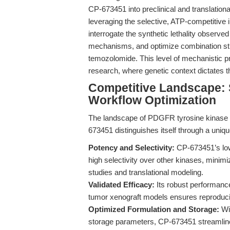
CP-673451 into preclinical and translatio
leveraging the selective, ATP-competitive 
interrogate the synthetic lethality observed
mechanisms, and optimize combination str
temozolomide. This level of mechanistic pre
research, where genetic context dictates th
Competitive Landscape: Se
Workflow Optimization
The landscape of PDGFR tyrosine kinase in
673451 distinguishes itself through a unique
Potency and Selectivity:
CP-673451’s low
high selectivity over other kinases, minimiz
studies and translational modeling.
Validated Efficacy:
Its robust performance
tumor xenograft models ensures reproduci
Optimized Formulation and Storage:
Wit
storage parameters, CP-673451 streamlines