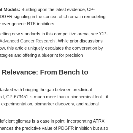
nt Models:
Building upon the latest evidence, CP-
PDGFR signaling in the context of chromatin remodeling
e over generic RTK inhibitors.
etting new standards in this competitive arena, see
'CP-
r Advanced Cancer Research'
. While prior discussions
 this article uniquely escalates the conversation by
tegies and offering a blueprint for precision
al Relevance: From Bench to
 tasked with bridging the gap between preclinical
text, CP-673451 is much more than a biochemical tool—it
n experimentation, biomarker discovery, and rational
ficient gliomas is a case in point. Incorporating ATRX
nhances the predictive value of PDGFR inhibition but also