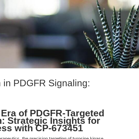
n in PDGFR Signaling:
 Era of PDGFR-Targeted
 Strategic Insights for
ess with CP-673451
erapeutics, the precision targeting of tyrosine kinase