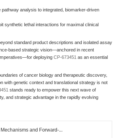
 pathway analysis to integrated, biomarker-driven
t synthetic lethal interactions for maximal clinical
 beyond standard product descriptions and isolated assay
idence-based strategic vision—anchored in recent
 imperatives—for deploying
CP-673451
as an essential
undaries of cancer biology and therapeutic discovery,
n with genetic context and translational strategy is not
3451
stands ready to empower this next wave of
city, and strategic advantage in the rapidly evolving
 Mechanisms and Forward-...