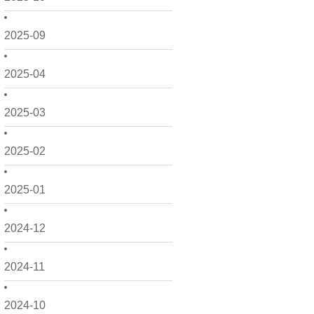
2025-09
2025-04
2025-03
2025-02
2025-01
2024-12
2024-11
2024-10