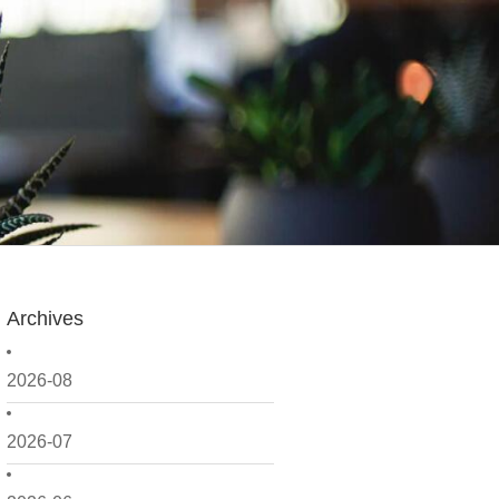
Archives
2026-08
2026-07