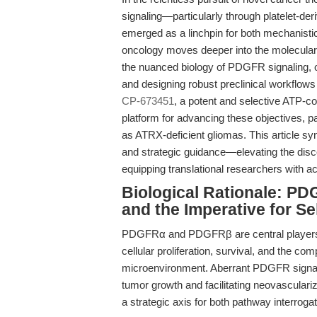
signaling—particularly through platelet-
emerged as a linchpin for both mechanistic 
oncology moves deeper into the molecular 
the nuanced biology of PDGFR signaling, 
and designing robust preclinical workflows 
CP-673451
, a potent and selective ATP-co
platform for advancing these objectives, pa
as ATRX-deficient gliomas. This article sy
and strategic guidance—elevating the disc
equipping translational researchers with 
Biological Rationale: PD
and the Imperative for Sel
PDGFRα and PDGFRβ are central players i
cellular proliferation, survival, and the co
microenvironment. Aberrant PDGFR signalin
tumor growth and facilitating neovasculari
a strategic axis for both pathway interrogat