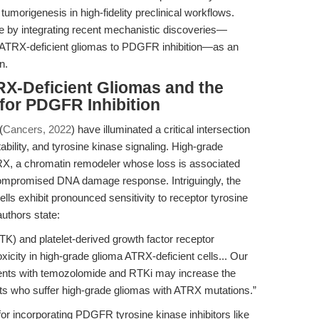
tumorigenesis in high-fidelity preclinical workflows.
ue by integrating recent mechanistic discoveries—
 of ATRX-deficient gliomas to PDGFR inhibition—as an
n.
RX-Deficient Gliomas and the
for PDGFR Inhibition
(
Cancers, 2022
) have illuminated a critical intersection
ility, and tyrosine kinase signaling. High-grade
TRX, a chromatin remodeler whose loss is associated
 compromised DNA damage response. Intriguingly, the
lls exhibit pronounced sensitivity to receptor tyrosine
uthors state:
TK) and platelet-derived growth factor receptor
xicity in high-grade glioma ATRX-deficient cells... Our
tments with temozolomide and RTKi may increase the
nts who suffer high-grade gliomas with ATRX mutations.”
 for incorporating PDGFR tyrosine kinase inhibitors like