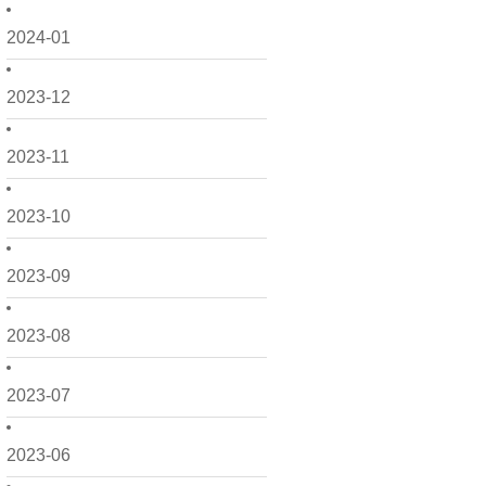
2024-01
2023-12
2023-11
2023-10
2023-09
2023-08
2023-07
2023-06