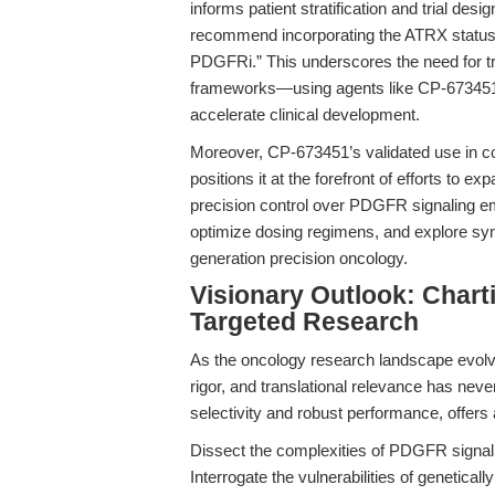
informs patient stratification and trial de
recommend incorporating the ATRX status in
PDGFRi.” This underscores the need for t
frameworks—using agents like CP-673451 t
accelerate clinical development.
Moreover, CP-673451’s validated use in 
positions it at the forefront of efforts to 
precision control over PDGFR signaling e
optimize dosing regimens, and explore synth
generation precision oncology.
Visionary Outlook: Chart
Targeted Research
As the oncology research landscape evolve
rigor, and translational relevance has nev
selectivity and robust performance, offers 
Dissect the complexities of PDGFR signali
Interrogate the vulnerabilities of genetica