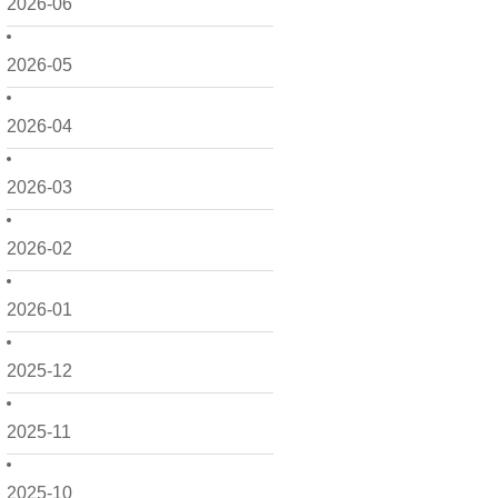
2026-06
2026-05
2026-04
2026-03
2026-02
2026-01
2025-12
2025-11
2025-10