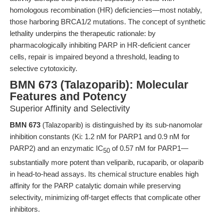
homologous recombination (HR) deficiencies—most notably,
those harboring BRCA1/2 mutations. The concept of synthetic
lethality underpins the therapeutic rationale: by
pharmacologically inhibiting PARP in HR-deficient cancer
cells, repair is impaired beyond a threshold, leading to
selective cytotoxicity.
BMN 673 (Talazoparib): Molecular
Features and Potency
Superior Affinity and Selectivity
BMN 673
(Talazoparib) is distinguished by its sub-nanomolar
inhibition constants (Ki: 1.2 nM for PARP1 and 0.9 nM for
PARP2) and an enzymatic IC
of 0.57 nM for PARP1—
50
substantially more potent than veliparib, rucaparib, or olaparib
in head-to-head assays. Its chemical structure enables high
affinity for the PARP catalytic domain while preserving
selectivity, minimizing off-target effects that complicate other
inhibitors.