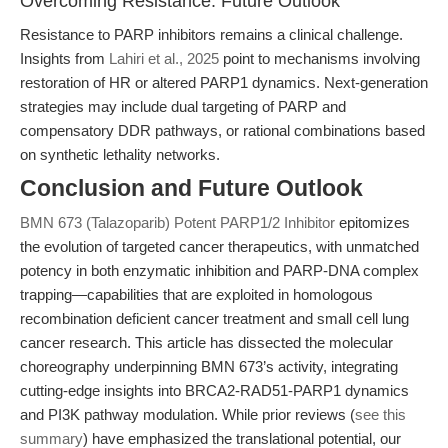
Overcoming Resistance: Future Outlook
Resistance to PARP inhibitors remains a clinical challenge.
Insights from
Lahiri et al., 2025
point to mechanisms involving
restoration of HR or altered PARP1 dynamics. Next-generation
strategies may include dual targeting of PARP and
compensatory DDR pathways, or rational combinations based
on synthetic lethality networks.
Conclusion and Future Outlook
BMN 673 (Talazoparib) Potent PARP1/2 Inhibitor
epitomizes
the evolution of targeted cancer therapeutics, with unmatched
potency in both enzymatic inhibition and PARP-DNA complex
trapping—capabilities that are exploited in homologous
recombination deficient cancer treatment and small cell lung
cancer research. This article has dissected the molecular
choreography underpinning BMN 673’s activity, integrating
cutting-edge insights into BRCA2-RAD51-PARP1 dynamics
and PI3K pathway modulation. While prior reviews (
see this
summary
) have emphasized the translational potential, our