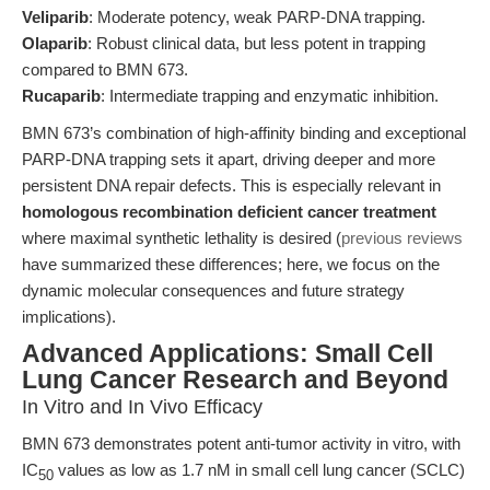
Veliparib
: Moderate potency, weak PARP-DNA trapping.
Olaparib
: Robust clinical data, but less potent in trapping
compared to BMN 673.
Rucaparib
: Intermediate trapping and enzymatic inhibition.
BMN 673’s combination of high-affinity binding and exceptional
PARP-DNA trapping sets it apart, driving deeper and more
persistent DNA repair defects. This is especially relevant in
homologous recombination deficient cancer treatment
where maximal synthetic lethality is desired (
previous reviews
have summarized these differences; here, we focus on the
dynamic molecular consequences and future strategy
implications).
Advanced Applications: Small Cell
Lung Cancer Research and Beyond
In Vitro and In Vivo Efficacy
BMN 673 demonstrates potent anti-tumor activity in vitro, with
IC
values as low as 1.7 nM in small cell lung cancer (SCLC)
50