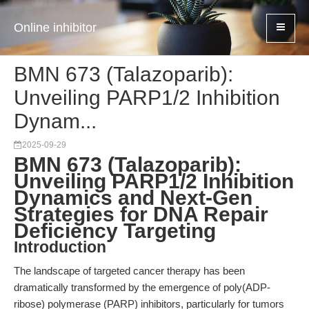
Online inhibitor
BMN 673 (Talazoparib):
Unveiling PARP1/2 Inhibition
Dynam...
2025-09-29
BMN 673 (Talazoparib):
Unveiling PARP1/2 Inhibition
Dynamics and Next-Gen
Strategies for DNA Repair
Deficiency Targeting
Introduction
The landscape of targeted cancer therapy has been
dramatically transformed by the emergence of poly(ADP-
ribose) polymerase (PARP) inhibitors, particularly for tumors