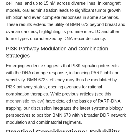
cell lines, and up to 15 nM across diverse lines. In xenograft
models, oral administration leads to significant tumor growth
inhibition and even complete responses in some scenarios.
These results extend the utility of BMN 673 beyond breast and
ovarian cancers, highlighting its promise in SCLC and other
tumor types characterized by DNA repair deficiency.
PI3K Pathway Modulation and Combination
Strategies
Emerging evidence suggests that PI3K signaling intersects
with the DNA damage response, influencing PARP inhibitor
sensitivity. BMN 673’s efficacy may thus be modulated by
PI3K pathway status, opening avenues for rational
combination therapies. While previous articles (
see this
mechanistic review
) have detailed the basics of PARP-DNA
trapping, our discussion integrates the latest systems biology
perspectives to position BMN 673 within broader DDR network
modulation and combinatorial regimens.