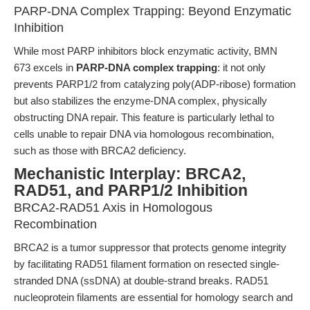
PARP-DNA Complex Trapping: Beyond Enzymatic
Inhibition
While most PARP inhibitors block enzymatic activity, BMN
673 excels in
PARP-DNA complex trapping
: it not only
prevents PARP1/2 from catalyzing poly(ADP-ribose) formation
but also stabilizes the enzyme-DNA complex, physically
obstructing DNA repair. This feature is particularly lethal to
cells unable to repair DNA via homologous recombination,
such as those with BRCA2 deficiency.
Mechanistic Interplay: BRCA2,
RAD51, and PARP1/2 Inhibition
BRCA2-RAD51 Axis in Homologous
Recombination
BRCA2 is a tumor suppressor that protects genome integrity
by facilitating RAD51 filament formation on resected single-
stranded DNA (ssDNA) at double-strand breaks. RAD51
nucleoprotein filaments are essential for homology search and