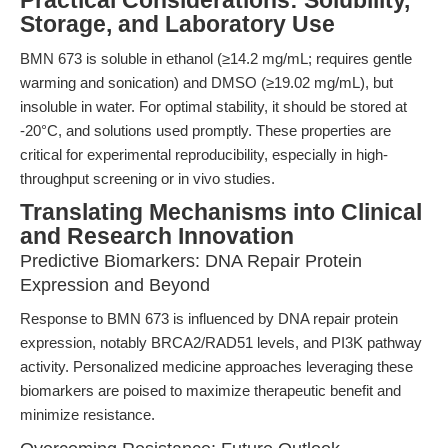
Practical Considerations: Solubility,
Storage, and Laboratory Use
BMN 673 is soluble in ethanol (≥14.2 mg/mL; requires gentle
warming and sonication) and DMSO (≥19.02 mg/mL), but
insoluble in water. For optimal stability, it should be stored at
-20°C, and solutions used promptly. These properties are
critical for experimental reproducibility, especially in high-
throughput screening or in vivo studies.
Translating Mechanisms into Clinical
and Research Innovation
Predictive Biomarkers: DNA Repair Protein
Expression and Beyond
Response to BMN 673 is influenced by DNA repair protein
expression, notably BRCA2/RAD51 levels, and PI3K pathway
activity. Personalized medicine approaches leveraging these
biomarkers are poised to maximize therapeutic benefit and
minimize resistance.