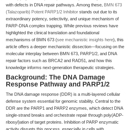
with defects in DNA repair pathways. Among these,
BMN 673
(Talazoparib) Potent PARP1/2 Inhibitor
stands out due to its
extraordinary potency, selectivity, and unique mechanism of
PARP-DNA complex trapping. While previous reviews have
highlighted the clinical translation and foundational
mechanisms of BMN 673 (
see mechanistic insights here
), this
article offers a deeper mechanistic dissection—focusing on the
molecular interplay between BMN 673, PARP1/2, and DNA
repair factors such as BRCA2 and RAD51, and how this
knowledge informs next-generation therapeutic strategies.
Background: The DNA Damage
Response Pathway and PARP1/2
The DNA damage response (DDR) is a multi-layered cellular
defense system essential for genomic stability. Central to the
DDR are the PARP1 and PARP2 enzymes, which detect DNA
single-strand breaks and orchestrate repair through poly(ADP-
ribosyl)ation of target proteins. Inhibition of PARP enzymatic
activity disrupts this process, especially in cells with