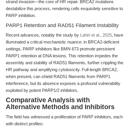
strand invasion—the core of HR repair. BRCA2 mutations
destabilize this process, rendering cells exquisitely sensitive to
PARP inhibition.
PARP1 Retention and RAD51 Filament Instability
Recent advances, notably the study by
Lahiri et al., 2025
, have
illuminated a critical mechanistic nuance: in BRCA2-deficient
settings, PARP inhibitors like BMN 673 promote persistent
PARP1 retention at DNA lesions. This retention impedes the
assembly and stability of RAD51 filaments, further crippling the
HR pathway and amplifying cytotoxicity. Full-length BRCA2,
when present, can shield RAD51 filaments from PARP1
interference, but its absence exposes a profound vulnerability
exploited by potent PARP1/2 inhibitors.
Comparative Analysis with
Alternative Methods and Inhibitors
The field has witnessed a proliferation of PARP inhibitors, each
with distinct profiles: